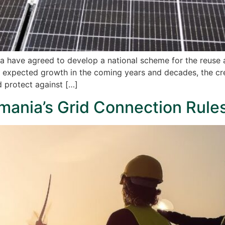
ia have agreed to develop a national scheme for the reuse
d expected growth in the coming years and decades, the creat
d protect against […]
mania’s Grid Connection Rule