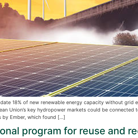
ate 18% of new renewable energy capacity without grid e
ean Union’s key hydropower markets could be connected to 
sis by Ember, which found […]
onal program for reuse and re