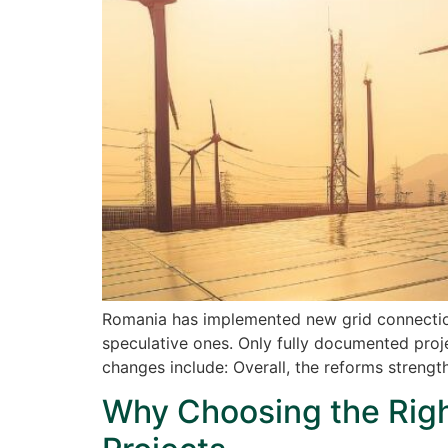
Romania has implemented new grid connection
speculative ones. Only fully documented proje
changes include: Overall, the reforms streng
Why Choosing the Right