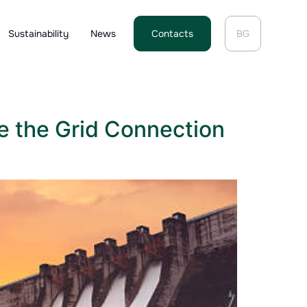
Sustainability
News
Contacts
BG
e the Grid Connection