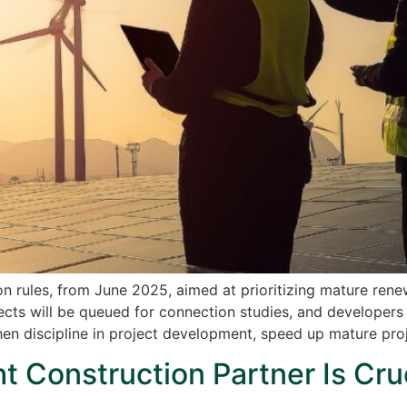
 rules, from June 2025, aimed at prioritizing mature rene
cts will be queued for connection studies, and developers c
then discipline in project development, speed up mature pro
 Construction Partner Is Cruc