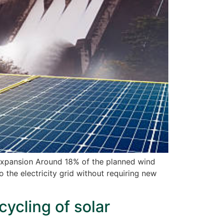
xpansion Around 18% of the planned wind
the electricity grid without requiring new
cycling of solar