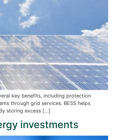
eral key benefits, including protection
reams through grid services. BESS helps
By storing excess […]
ergy investments