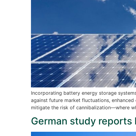
Incorporating battery energy storage systems 
against future market fluctuations, enhanced 
mitigate the risk of cannibalization—where w
German study reports 