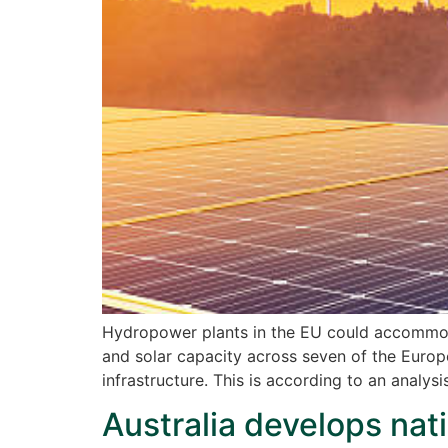
Hydropower plants in the EU could accommod
and solar capacity across seven of the Europ
infrastructure. This is according to an analy
Australia develops nati