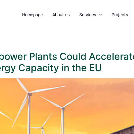
Homepage
About us
Services
Projects
opower Plants Could Accelerat
gy Capacity in the EU