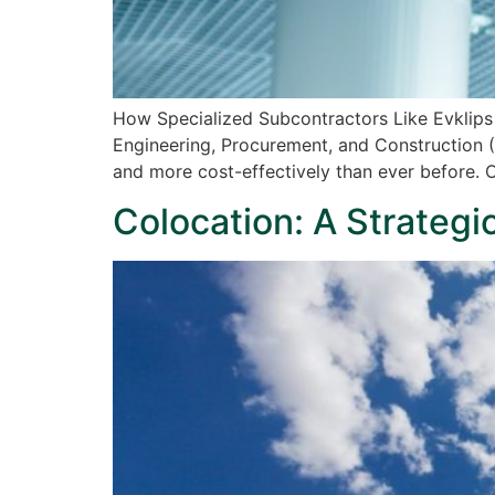
How Specialized Subcontractors Like Evklips
Engineering, Procurement, and Construction (
and more cost-effectively than ever before. 
Colocation: A Strategi