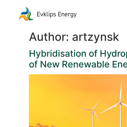
Author:
artzynsk
Hybridisation of Hydr
of New Renewable Ener