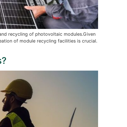
 and recycling of photovoltaic modules.Given
ion of module recycling facilities is crucial.
s?