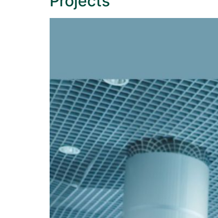
Projects