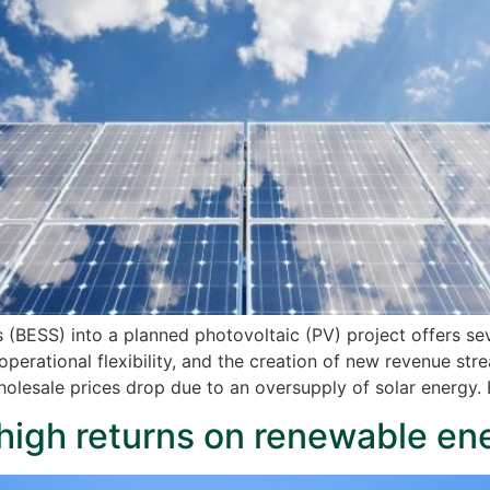
(BESS) into a planned photovoltaic (PV) project offers sev
operational flexibility, and the creation of new revenue st
holesale prices drop due to an oversupply of solar energy. 
high returns on renewable en