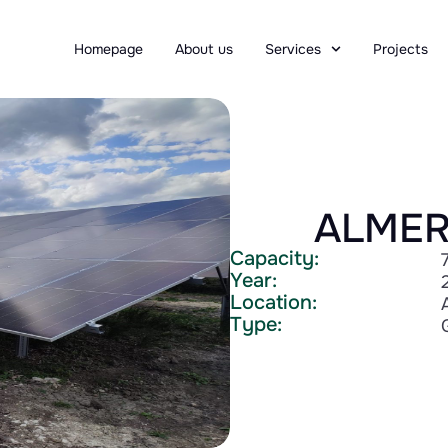
Homepage
About us
Services
Projects
ALMER
Capacity:
Year:
Location:
Type: