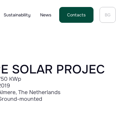
Sustainability
News
Contacts
BG
E SOLAR PROJEC
750 KWp
2019
Almere, The Netherlands
Ground-mounted