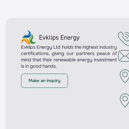
Evklips Energy Ltd holds the highest industry
certifications, giving our partners peace of
mind that their renewable energy investment
is in good hands.
Make an inquiry