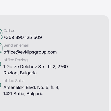
Call us
+359 890 125 509
Send an email
office@evklipsgroup.com
office Razlog
1 Gotze Delchev Str., fl. 2, 2760
Razlog, Bulgaria
office Sofia
Arsenalski Blvd. No. 5, fl. 4,
1421 Sofia, Bulgaria