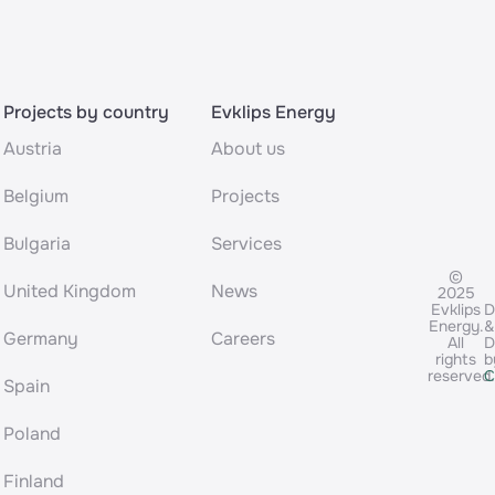
Projects by country
Evklips Energy
Austria
About us
Belgium
Projects
Bulgaria
Services
©
United Kingdom
News
2025
Evklips
D
Energy.
&
Germany
Careers
All
D
rights
b
reserved
C
Spain
Poland
Finland