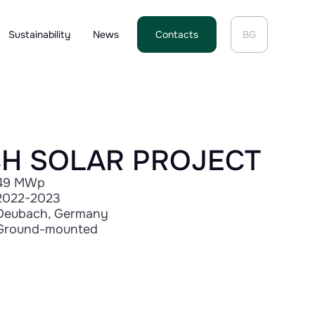
Sustainability
News
Contacts
BG
H SOLAR PROJECT
49 MWp
2022-2023
Deubach, Germany
Ground-mounted