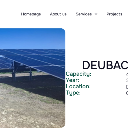
Homepage
About us
Services
Projects
DEUBAC
Capacity:
Year:
Location:
Type: