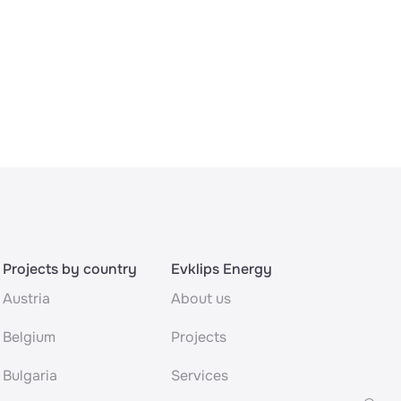
Projects by country
Evklips Energy
Austria
About us
Belgium
Projects
Bulgaria
Services