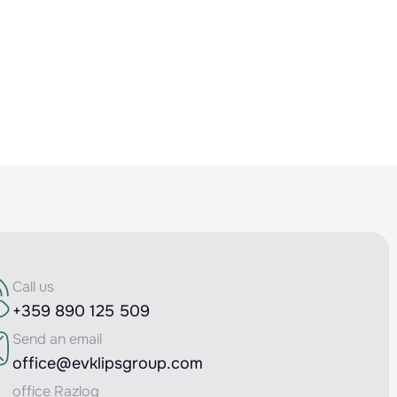
Call us
+359 890 125 509
Send an email
office@evklipsgroup.com
office Razlog