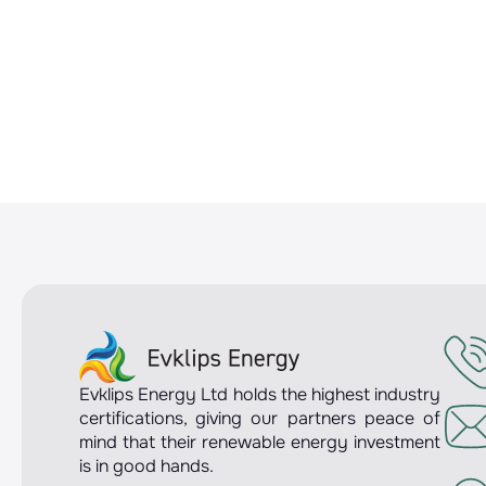
Evklips Energy Ltd holds the highest industry
certifications, giving our partners peace of
mind that their renewable energy investment
is in good hands.